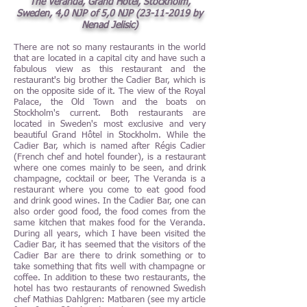
The Veranda, Grand Hôtel, Stockholm,
Sweden, 4,0 NJP of 5,0 NJP
(23-11-2019
by
Nenad Jelisic)
There are not so many restaurants in the world
that are located in a capital city and have such a
fabulous view as this restaurant and the
restaurant's big brother the Cadier Bar, which is
on the opposite side of it. The view of the Royal
Palace, the Old Town and the boats on
Stockholm's current. Both restaurants are
located in Sweden's most exclusive and very
beautiful Grand Hôtel in Stockholm. While the
Cadier Bar, which is named after Régis Cadier
(French chef and hotel founder), is a restaurant
where one comes mainly to be seen, and drink
champagne, cocktail or beer, The Veranda is a
restaurant where you come to eat good food
and drink good wines. In the Cadier Bar, one can
also order good food, the food comes from the
same kitchen that makes food for the Veranda.
During all years, which I have been visited the
Cadier Bar, it has seemed that the visitors of the
Cadier Bar are there to drink something or to
take something that fits well with champagne or
coffee. In addition to these two restaurants, the
hotel has two restaurants of renowned Swedish
chef Mathias Dahlgren: Matbaren (see my article