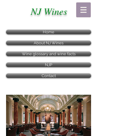
NJ Wines
Home
About NJ Wines
Wine glossary and wine facts
NJP
Contact