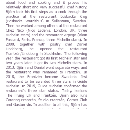
about food and cooking and it proves his
relatively short and very successful chef-history.
Björn took his first steps as a cook through the
practice at the restaurant Edsbacka krog
(Edsbacka Wärdshus) in Sollentuna, Sweden.
Then he worked among others at the restaurant
Chez Nico (Nico Ladenis, London, UK, three
Michelin stars) and the restaurant Arpege (Alain
Passard, Paris, France, three Michelin stars). In
2008, together with pastry chef Daniel
Lindeberg, he opened the restaurant
Frantzén/Lindeberg in Stockholm. The following
year, the restaurant got its first Michelin star and
two years later it got its two Michelin stars. In
2013, Björn and Daniel went separate ways and
the restaurant was renamed to Frantzén. In
2018, the Frantzén became Sweden's first
restaurant to be awarded three stars in Guide
Michelin. In 2019, Guide Michelin confirmed the
restaurant's three star status. Today, besides
The Flying Elk and Frantzén, Björn also runs
Catering Frantzén, Studio Frantzén, Corner Club
and Gaston vin. In addition to all this, Björn has
managed to write a book together with Daniel
Lindeberg, see above, (Frantzén/Lindeberg,
2012) and a book together with Göran Lager
(The Flying Elk, 2016) and two own books (Glow
with Björn Frantzén, 2014 and Björn Frantzén