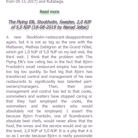
from
05-11-2017)
and Rutabaga.
Read more
T
he Flying Elk, Stockholm, Sweden, 2,0 NJP
of 5,0 NJP
(18-08-2019
by Nenad Jelisic)
A new Stockholm-restaurant-disappointment
again, but it is not as big as the one with the
Matbaren, Mathias Dahlgren at the Grand Hôtel,
which got 1,0 NJP of 5,0 NJP on my last visit, the
third visit. I think that the problem with The
Flying Elk's low rating lies in the fact that Björn
Frantzén's small restaurant empire has become
too big too quickly. So fast big that Björn has
transferred control and management of his new
restaurants to significantly less talented part-
owners/managers. Then, their poor
management and control has led to that cooks,
sommeliers and waiters have stopped caring or
that they had employed the cooks, the
sommeliers and the waiters who would
absolutely not be employed. I assert this
because Björn Frantzén, one of Scandinavia's
absolute best chefs, would never allow that the
food, the wines and the service would end up on
this level, 2,0 NJP of 5,0 NJP. It is a pity that it is
so as I wrote because Björn is really passionate