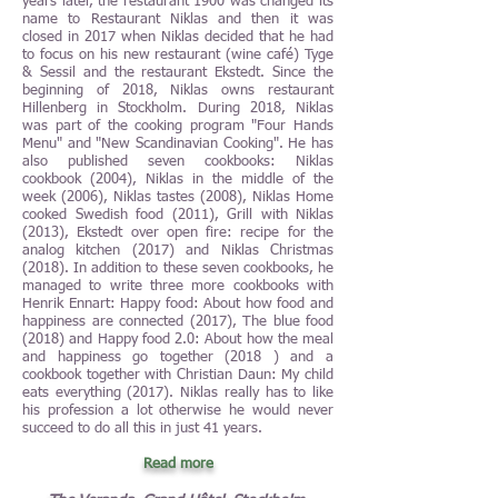
years later, the restaurant 1900 was changed its
name to Restaurant Niklas and then it was
closed in 2017 when Niklas decided that he had
to focus on his new restaurant (wine café) Tyge
& Sessil and the restaurant Ekstedt. Since the
beginning of 2018, Niklas owns restaurant
Hillenberg in Stockholm. During 2018, Niklas
was part of the cooking program "Four Hands
Menu" and "New Scandinavian Cooking". He has
also published seven cookbooks: Niklas
cookbook (2004), Niklas in the middle of the
week (2006), Niklas tastes (2008), Niklas Home
cooked Swedish food (2011), Grill with Niklas
(2013), Ekstedt over open fire: recipe for the
analog kitchen (2017) and Niklas Christmas
(2018). In addition to these seven cookbooks, he
managed to write three more cookbooks with
Henrik Ennart: Happy food: About how food and
happiness are connected (2017), The blue food
(2018) and Happy food 2.0: About how the meal
and happiness go together (2018 ) and a
cookbook together with Christian Daun: My child
eats everything (2017). Niklas really has to like
his profession a lot otherwise he would never
succeed to do all this in just 41 years.
Read more