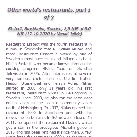
Other world's restaurants, part 1
of 3
Ekstedt, Stockholm, Sweden, 2,5 NJP of 5,0
NJP
(17-10-2020
by Nenad Jelisic)
Restaurant Ekstedt was the fourth restaurant in
a row in Stockholm that NJ Wines visited and
rated. Restaurant Ekstedt is owned by one of
Sweden's most successful and influential chefs,
Niklas Ekstedt, who became known through the
cooking program Niklas Food on Swedish
Television in 2005. After internships at several
very famous chefs such as Charlie Trotter,
Heston Blumenthal and Ferran Adrià, Niklas
started in 2000, only 21 years old, his first
restaurant, restaurant Niklas in Helsingborg in
Sweden. From 2003, he also ran the restaurant
Niklas Viken in the coastal community Viken
north of Helsingborg. In 2007, Niklas opened the
restaurant 1900 in Stockholm and with the
move, the restaurants in Skåne were closed. In
2011, he opened the restaurant Ekstedt, which
got a star in the prestigious Michelin guide in
2013 and has been retained it since then. A few