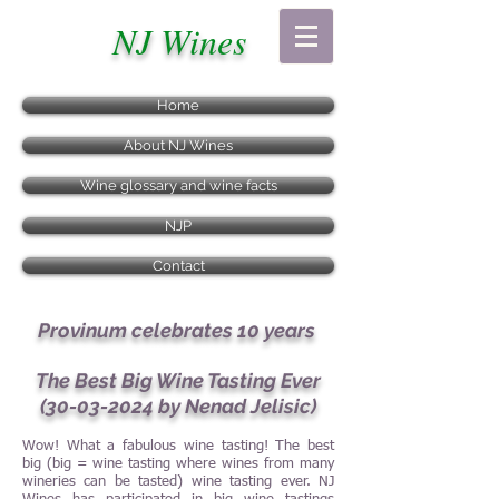
NJ Wines
Home
About NJ Wines
Wine glossary and wine facts
NJP
Contact
Provinum celebrates 10 years
The Best Big Wine Tasting Ever
(30-03-2024
by Nenad Jelisic)
Wow! What a fabulous wine tasting! The best
big (big = wine tasting where wines from many
wineries can be tasted) wine tasting ever. NJ