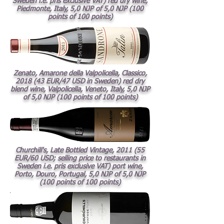
Sweden i.e. pris exclusive VAT) red dry wine,
Piedmonte, Italy, 5,0 NJP of 5,0 NJP (100
points of 100 points)
Zenato, Amarone della Valpolicella, Classico,
2018 (43 EUR/47 USD in Sweden) red dry
blend wine, Valpolicella, Veneto, Italy, 5,0 NJP
of 5,0 NJP (100 points of 100 points)
Churchill's, Late Bottled Vintage, 2011 (55
EUR/60 USD; selling price to restaurants in
Sweden i.e. pris exclusive VAT) port wine,
Porto, Douro, Portugal, 5,0 NJP of 5,0 NJP
(100 points of 100 points)