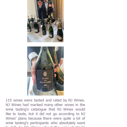
115 wines were tasted and rated by NJ Wines.
NJ Wines had marked many other wines in the
wine tasting’s catalogue that NJ Wines would
like to taste, but it did not go according to NJ
Wines' plans because there were quite a lot of
wine tasting’s participants who absolutely want