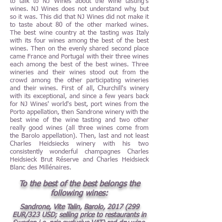
to talk to NJ Wines about the wine tasting’s
wines. NJ Wines does not understand why, but
so it was. This did that NJ Wines did not make it
to taste about 80 of the other marked wines.
The best wine country at the tasting was Italy
with its four wines among the best of the best
wines. Then on the evenly shared second place
came France and Portugal with their three wines
each among the best of the best wines. Three
wineries and their wines stood out from the
crowd among the other participating wineries
and their wines. First of all, Churchill's winery
with its exceptional, and since a few years back
for NJ Wines' world's best, port wines from the
Porto appellation, then Sandrone winery with the
best wine of the wine tasting and two other
really good wines (all three wines come from
the Barolo appellation). Then, last and not least
Charles Heidsiecks winery with his two
consistently wonderful champagnes Charles
Heidsieck Brut Réserve and Charles Heidsieck
Blanc des Millénaires.
To the best of the best belongs the
following wines:
Sandrone, Vite Talin, Barolo,
2017 (299
EUR/323 USD; selling price to restaurants in