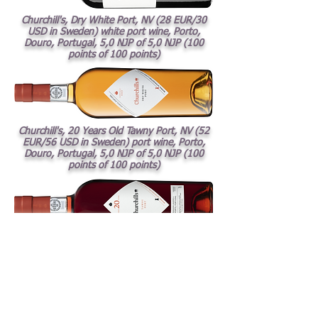
Churchill's, Dry White Port, NV (28 EUR/30
USD in Sweden) white port wine, Porto,
Douro, Portugal, 5,0 NJP of 5,0 NJP (100
points of 100 points)
Churchill's, 20 Years Old Tawny Port, NV (52
EUR/56 USD in Sweden) port wine, Porto,
Douro, Portugal, 5,0 NJP of 5,0 NJP (100
points of 100 points)
Charles Heidsieck, Blanc des Millénaires,
2014
(173
EUR/187 USD; selling price to
restaurants in Sweden i.e. pris exclusive VAT)
white dry sparkling wine, Champagne,
France, 4,5 NJP of 5,0 NJP (95 points of 100
points)