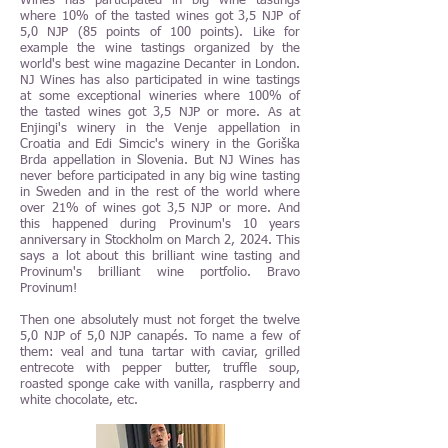
Wines has participated in big wine tastings
where 10% of the tasted wines got 3,5 NJP of
5,0 NJP (85 points of 100 points). Like for
example the wine tastings organized by the
world's best wine magazine Decanter in London.
NJ Wines has also participated in wine tastings
at some exceptional wineries where 100% of
the tasted wines got 3,5 NJP or more. As at
Enjingi's winery in the Venje appellation in
Croatia and Edi Simcic's winery in the Goriška
Brda appellation in Slovenia. But NJ Wines has
never before participated in any big wine tasting
in Sweden and in the rest of the world where
over 21% of wines got 3,5 NJP or more. And
this happened during Provinum's 10 years
anniversary in Stockholm on March 2, 2024. This
says a lot about this brilliant wine tasting and
Provinum's brilliant wine portfolio. Bravo
Provinum!
Then one absolutely must not forget the twelve
5,0 NJP of 5,0 NJP canapés. To name a few of
them: veal and tuna tartar with caviar, grilled
entrecote with pepper butter, truffle soup,
roasted sponge cake with vanilla, raspberry and
white chocolate, etc.