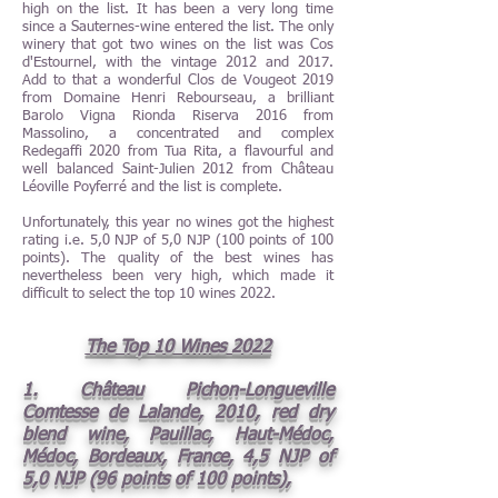
high on the list. It has been a very long time
since a Sauternes-wine entered the list. The only
winery that got two wines on the list was Cos
d'Estournel, with the vintage 2012 and 2017.
Add to that a wonderful Clos de Vougeot 2019
from Domaine Henri Rebourseau, a brilliant
Barolo Vigna Rionda Riserva 2016 from
Massolino, a concentrated and complex
Redegaffi 2020 from Tua Rita, a flavourful and
well balanced Saint-Julien 2012 from Château
Léoville Poyferré and the list is complete.
Unfortunately, this year no wines got the highest
rating i.e. 5,0 NJP of 5,0 NJP (100 points of 100
points). The quality of the best wines has
nevertheless been very high, which made it
difficult to select the top 10 wines 2022.
The Top 10 Wines 2022
1. Château Pichon-Longueville
Comtesse de Lalande, 2010, red dry
blend wine, Pauillac, Haut-Médoc,
Médoc, Bordeaux, France, 4,5 NJP of
5,0 NJP (96 points of 100 points),