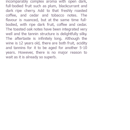
incomparably complex aroma with open dark,
full-bodied fruit such as plum, blackcurrant and
dark ripe cherry. Add to that freshly roasted
coffee, and cedar and tobacco notes. The
flavour is nuanced, but at the same time full-
bodied, with ripe dark fruit, coffee and cedar.
The toasted oak notes have been integrated very
well and the tannin structure is delightfully silky.
The aftertaste is infinitely long. Although the
wine is 12 years old, there are both fruit, acidity
and tannins for it to be aged for another 5-10
years. However, there is no major reason to
wait as it is already so superb.
The Château Pichon-Longueville Comtesse de
Lalande 2010 is a perfect food companion. Enjoy
it with a grilled entrecôte, homemade béarnaise
sauce and French fries or why not with roast
lamb with herbal red wine sauce and potato
gratin. Other delicious food combinations with
the wine are red wine-braised beef cheeks with
truffle potato purée and roast venison with
creamy chanterelle sauce, blackcurrant jelly and
Hasselback potatoes. To get optimal conditions
to enjoy this wine, it should be served at 18-
19°C in a Bordeaux glass of better quality. If
possible, in glass from Orrefors, Kosta Boda,
Spiegelau or Riedel. The wine benefits from