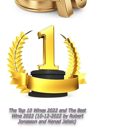
The Top 10 Wines 2022 and The Best
Wine
2022 (10-12-2022
by Robert
Jonasson and Nenad Jelisic)