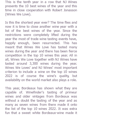
This is the tenth year in a row that NJ Wines
presents the 10 best wines of the year and this
time in close cooperation with Robert Jonasson
(Wines We Love).
Is this the shortest year ever? The time flies and
now it is time to close another wine year with a
list of the best wines of the year. Since the
restrictions were completely lifted during the
year the most of trade wine tasting events have,
happily enough, been resurrected. This has
meant that Wines We Love has tasted many
wines during the year and there has been fierce
competition in the top 10 wines this year. All in
all, Wines We Love together with NJ Wines have
tasted around 3,300 wines during the year.
Wines We Loves' and NJ Wines' most important
criterion to include a wine on the top 10 wines
2022 is of course the wine's quality, but
availability on the world market also plays a role.
This year, Bordeaux has shown what they are
capable of. Winefinder's tasting of primeur
wines and older vintages from Bordeaux was
without a doubt the tasting of the year and as
many as seven wines from there made it onto
the list of the top 10 wines 2022. It was extra
fun that a sweet white Bordeaux-wine made it