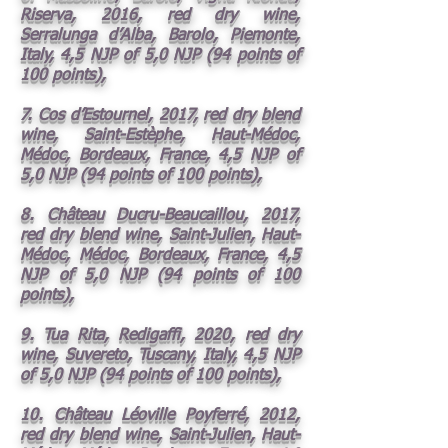
Riserva, 2016, red dry wine,
Serralunga d’Alba, Barolo, Piemonte,
Italy, 4,5 NJP of 5,0 NJP (94 points of
100 points),
7. Cos d’Estournel, 2017, red dry blend
wine, Saint-Estèphe, Haut-Médoc,
Médoc, Bordeaux, France, 4,5 NJP of
5,0 NJP (94 points of 100 points),
8. Château Ducru-Beaucaillou, 2017,
red dry blend wine, Saint-Julien, Haut-
Médoc, Médoc, Bordeaux, France, 4,5
NJP of 5,0 NJP (94 points of 100
points),
9. Tua Rita, Redigaffi, 2020, red dry
wine, Suvereto, Tuscany, Italy, 4,5 NJP
of 5,0 NJP (94 points of 100 points),
10. Château Léoville Poyferré, 2012,
red dry blend wine, Saint-Julien, Haut-