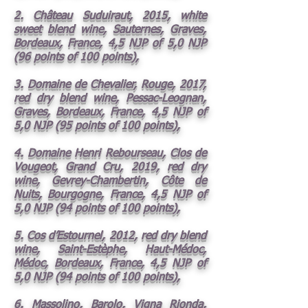
2. Château Suduiraut, 2015, white
sweet blend wine, Sauternes, Graves,
Bordeaux, France, 4,5 NJP of 5,0 NJP
(96 points of 100 points),
3. Domaine de Chevalier, Rouge, 2017,
red dry blend wine, Pessac-Leognan,
Graves, Bordeaux, France, 4,5 NJP of
5,0 NJP (95 points of 100 points),
4. Domaine Henri Rebourseau, Clos de
Vougeot, Grand Cru, 2019, red dry
wine, Gevrey-Chambertin, Côte de
Nuits, Bourgogne, France, 4,5 NJP of
5,0 NJP (94 points of 100 points),
5. Cos d’Estournel, 2012, red dry blend
wine, Saint-Estèphe, Haut-Médoc,
Médoc, Bordeaux, France, 4,5 NJP of
5,0 NJP (94 points of 100 points),
6. Massolino, Barolo, Vigna Rionda,