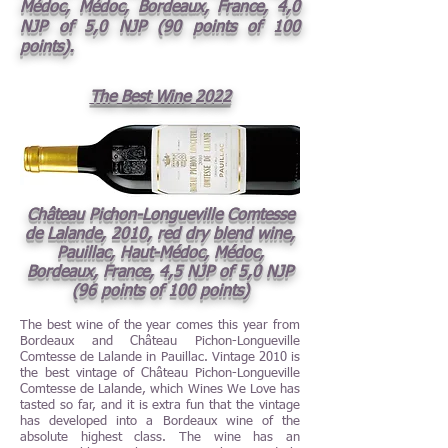
Médoc, Médoc, Bordeaux, France, 4,0
NJP of 5,0 NJP (90 points of 100
points).
The Best Wine 2022
Château Pichon-Longueville Comtesse
de Lalande, 2010, red dry blend wine,
Pauillac, Haut-Médoc, Médoc,
Bordeaux, France, 4,5 NJP of 5,0 NJP
(96 points of 100 points)
The best wine of the year comes this year from
Bordeaux and Château Pichon-Longueville
Comtesse de Lalande in Pauillac. Vintage 2010 is
the best vintage of Château Pichon-Longueville
Comtesse de Lalande, which Wines We Love has
tasted so far, and it is extra fun that the vintage
has developed into a Bordeaux wine of the
absolute highest class. The wine has an