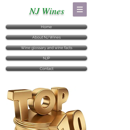
NJ Wines
Home
About NJ Wines
Wine glossary and wine facts
NJP
Contact