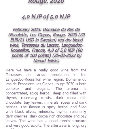
Rouge, 2020
4
,0 NJP of 5,0 NJP
February
2023: Domaine du Pas de
l'Escalette, Les Clapas, Rouge, 2020 (20
EUR/21 USD in Sweden) red dry blend
wine, Terrasses du Larzac, Languedoc-
Roussillon, France, 4,0 of 5,0 NJP (90
points of 100 points)
(25-02-2023
by
Nenad Jelisic)
Here we have a really good wine from the
Terrasses du Larzac appellation in the
Languedoc-Roussillon wine region. Domaine du
Pas de l'Escalette Les Clapas Rouge 2020 is both
complex and elegant. The aroma is
concentrated, spicy, herbal, deep and filled with
thyme, rosemary, cassis, dark cocoa rich
chocolate, bay leaves, minerals, roses and dark
berries. The flavour is spicy, herbal and filled
with black olives, minerals, thyme, rosemary,
dark cherries, dark cocoa rich chocolate and bay
leaves. The wine has a good tannin structure
and very good acidity. The aftertaste is long, dry