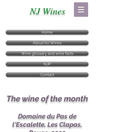
NJ Wines
Home
About NJ Wines
Wine glossary and wine facts
NJP
Contact
The wine of the month
Domaine du Pas de
l'Escalette, Les Clapas,