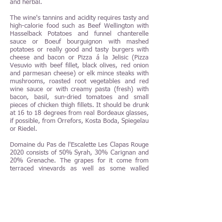
and herbal.
The wine's tannins and acidity requires tasty and
high-calorie food such as Beef Wellington with
Hasselback Potatoes and funnel chanterelle
sauce or Boeuf bourguignon with mashed
potatoes or really good and tasty burgers with
cheese and bacon or Pizza á la Jelisic (Pizza
Vesuvio with beef fillet, black olives, red onion
and parmesan cheese) or elk mince steaks with
mushrooms, roasted root vegetables and red
wine sauce or with creamy pasta (fresh) with
bacon, basil, sun-dried tomatoes and small
pieces of chicken thigh fillets. It should be drunk
at 16 to 18 degrees from real Bordeaux glasses,
if possible, from Orrefors, Kosta Boda, Spiegelau
or Riedel.
Domaine du Pas de l'Escalette Les Clapas Rouge
2020 consists of 50% Syrah, 30% Carignan and
20% Grenache. The grapes for it come from
terraced vineyards as well as some walled
vineyards on steep hillsides in Lauroux and
Pégairolles de l’Escalette. The vines are between
40 and 80 years old. The soil consists of clayey
calcareous soil. The grapes are picked and
sorted by hand. After very careful selections in
both the vineyards and the winery, 50% of the