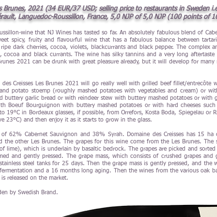
Brunes, 2021 (34 EUR/37 USD; selling price to restaurants in Sweden i.e.
rault, Languedoc-Roussillon, France, 5,0 NJP of 5,0 NJP (100 points of 1
oussillon-wine that NJ Wines has tasted so far. An absolutely fabulous blend of C
et spicy, fruity and flavourful wine that has a fabulous balance between tartaric
ripe dark cherries, cocoa, violets, blackcurrants and black pepper. The complex a
es, cocoa and black currants. The wine has silky tannins and a very long aftertaste 
unes 2021 can be drunk with great pleasure already, but it will develop for many mor
es Creisses Les Brunes 2021 will go really well with grilled beef fillet/entrecôte 
 and potato stoemp (roughly mashed potatoes with vegetables and cream) or with 
d buttery garlic bread or with reindeer stew with buttery mashed potatoes or with g
th Boeuf Bourguignon with buttery mashed potatoes or with hard cheeses such 
 19°C in Bordeaux glasses, if possible, from Orrefors, Kosta Boda, Spiegelau or Ri
 23°C) and then enjoy it as it starts to grow in the glass.
s of 62% Cabernet Sauvignon and 38% Syrah. Domaine des Creisses has 15 ha of
nd the other Les Brunes. The grapes for this wine come from the Les Brunes. The so
t of lime), which is underlain by basaltic bedrock. The grapes are picked and sorted 
med and gently pressed. The grape mass, which consists of crushed grapes and 
stainless steel tanks for 25 days. Then the grape mass is gently pressed, and th
 fermentation and a 16 months long aging. Then the wines from the various oak barr
 is released on the market.
den by Swedish Brand.