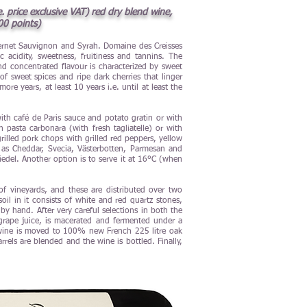
 price exclusive VAT) red dry blend wine,
00 points)
abernet Sauvignon and Syrah. Domaine des Creisses
 acidity, sweetness, fruitiness and tannins. The
nd concentrated flavour is characterized by sweet
of sweet spices and ripe dark cherries that linger
e years, at least 10 years i.e. until at least the
with café de Paris sauce and potato gratin or with
pasta carbonara (with fresh tagliatelle) or with
rilled pork chops with grilled red peppers, yellow
as Cheddar, Svecia, Västerbotten, Parmesan and
edel. Another option is to serve it at 16°C (when
 vineyards, and these are distributed over two
il in it consists of white and red quartz stones,
by hand. After very careful selections in both the
grape juice, is macerated and fermented under a
e wine is moved to 100% new French 225 litre oak
els are blended and the wine is bottled. Finally,