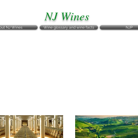
NJ Wines
out NJ Wines
Wine glossary and wine facts
NJP