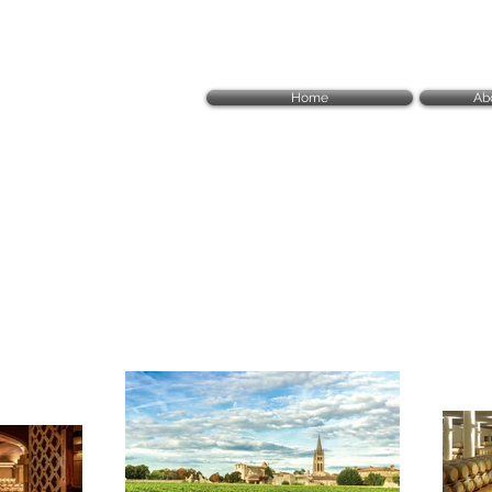
Home
Ab