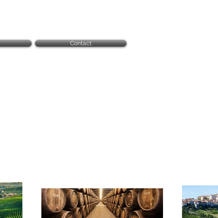
Contact