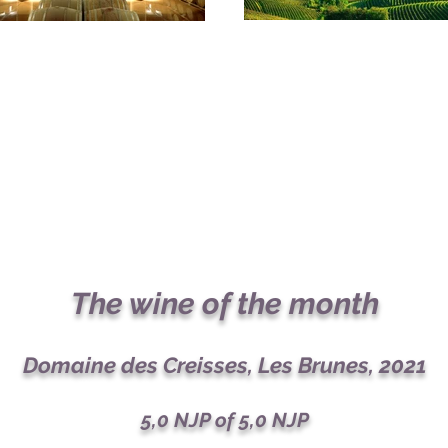
The wine of the month
Domaine des Creisses, Les Brunes, 2021
5,0
NJP of 5,0 NJP