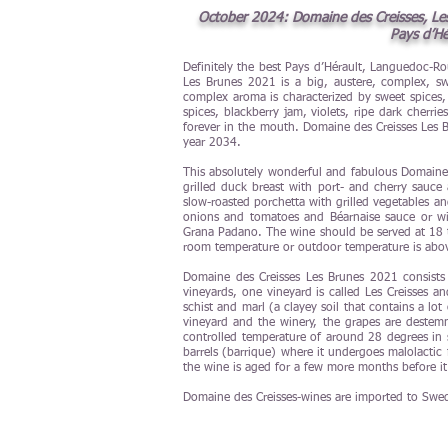
October 2024: Domaine des Creisses, Les 
Pays d’Hé
Definitely the best Pays d’Hérault, Languedoc-R
Les Brunes 2021 is a big, austere, complex, swe
complex aroma is characterized by sweet spices, 
spices, blackberry jam, violets, ripe dark cherri
forever in the mouth. Domaine des Creisses Les Br
year 2034.
This absolutely wonderful and fabulous Domaine d
grilled duck breast with port- and cherry sauce
slow-roasted porchetta with grilled vegetables an
onions and tomatoes and Béarnaise sauce or wi
Grana Padano. The wine should be served at 18 to
room temperature or outdoor temperature is above
Domaine des Creisses Les Brunes 2021 consist
vineyards, one vineyard is called Les Creisses a
schist and marl (a clayey soil that contains a lo
vineyard and the winery, the grapes are destem
controlled temperature of around 28 degrees in 
barrels (barrique) where it undergoes malolactic
the wine is aged for a few more months before it
Domaine des Creisses-wines are imported to Swe