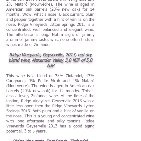
2% Mataró (Mourvèdre). The wine is aged in
American oak barrels (20% new oak) for 14
months. Wow, what a nose! Black currant, plum
and pepper together with a hint of vanilla on the
nose. Ridge Vineyards Lytton Springs 2013 is a
concentrated, well balanced and elegant wine.
The aftertaste is long. Not a sight of jammy
aroma or jammy taste, which one often finds in
wines made of Zinfandel.
Ridge Vineyards, Geyserville, 2013, red dry
blend wine, Alexander Valley, 3,0 NJP of 5,0
NJP
This wine is a blend of 73% Zinfandel, 17%
Carignane, 9% Petite Sirah and 1% Mataró
(Mourvèdre). The wine is aged in American oak
barrels (20% new oak) for 12 months. This is
also a lovely Zinfandel wine. At the time of the
tasting, Ridge Vineyards Geyserville 2013 was a
little less open then the Ridge Vineyards Lytton
Springs 2013. Both plum and a hint of vanilla on
the nose. This is a young and concentrated wine
with long aftertaste and silky tannins. Ridge
Vineyards Geyserville 2013 has a good aging
potential, 3 to 5 years.