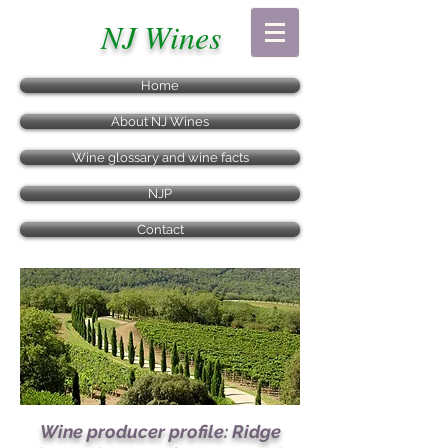
NJ Wines
Home
About NJ Wines
Wine glossary and wine facts
NJP
Contact
Wine producer profile: Ridge