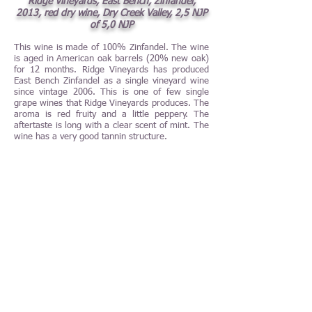
Ridge Vineyards, East Bench, Zinfandel,
2013, red dry wine, Dry Creek Valley, 2,5 NJP
of 5,0 NJP
This wine is made of 100% Zinfandel. The wine
is aged in American oak barrels (20% new oak)
for 12 months. Ridge Vineyards has produced
East Bench Zinfandel as a single vineyard wine
since vintage 2006. This is one of few single
grape wines that Ridge Vineyards produces. The
aroma is red fruity and a little peppery. The
aftertaste is long with a clear scent of mint. The
wine has a very good tannin structure.
Ridge Vineyards, Lytton Estate, Petite Sirah,
2013, red dry blend wine, North Coast,
California, USA, 3,5 NJP of 5,0 NJP
Ridge Vineyards Lytton Estate Petite Sirah 2013
is a blend of 97% Petite Sirah and 3% Zinfandel.
The wine includes grapes from vines planted as
early as year 1902. The grapes are hand
harvested. The wine is aged in American oak
barrels (25% new oak) for 16 months. The
Petite Sirah-grapes from this estate was earlier
included in the wine Lytton Springs. The first
official vintage of Ridge Vineyards Lytton Estate
Petite Sirah was vintage 2009. The wine is