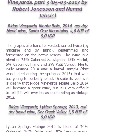
Vineyards, part
3 (05-03-2017
by
Robert Jonasson and Nenad
Jelisic)
Ridge Vineyards, Monte Bello, 2014, red dry
blend wine, Santa Cruz Mountains, 4,0 NJP of
5,0 NJP
The grapes are hand harvested, sorted twice (by
machine and by hand), destemmed and
fermented on the native yeasts. The wine is a
blend of 75% Cabernet Sauvignon, 18% Merlot,
5% Cabernet Franc and 2% Petit Verdot. Monte
Bello vintage 2014 was a barrel sample (that
was tasted during the spring of 2015) that was
too young to be fairly rated. Despite its youth, it
is clearly that Ridge Vineyards Monte Bello 2014
will become a great wine, but it is very difficult
to tell if it will ever be as outstanding as vintage
2012.
Ridge Vineyards, Lytton Springs, 2013, red
dry blend wine, Dry Creek Valley, 3,5 NJP of
5,0 NJP
Lytton Springs vintage 2013 is blend of 74%
Zinfandel, 16% Petite Sirah, 8% Carignane and