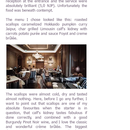
reception at the entrance and the service were
absolutely brilliant (5,0 NJP). Unfortunately the
food was beneath contempt.
The menu I chose looked like this: roasted
scallops caramelized Hokkaido pumpkin curry
Jaipur, char grilled Limousin calf's kidney with
carrots potato purée and sauce Foyot and creme
brûlée.
The scallops were almost cold, dry and tasted
almost nothing. Here, before I go any further, I
want to point out that scallops are one of my
absolute favourites when the starter is in
question, that calf's kidney tastes fabulous if
done correctly, and combined with a good
Burgundy Pinot Noir wine, and I love the classic
and wonderful crème brûlée. The biggest