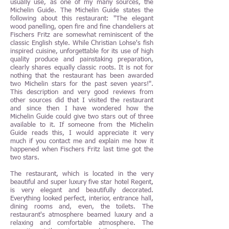
usually use, as one of my many sources, the
Michelin Guide. The Michelin Guide states the
following about this restaurant: "The elegant
wood panelling, open fire and fine chandeliers at
Fischers Fritz are somewhat reminiscent of the
classic English style. While Christian Lohse's fish
inspired cuisine, unforgettable for its use of high
quality produce and painstaking preparation,
clearly shares equally classic roots. It is not for
nothing that the restaurant has been awarded
two Michelin stars for the past seven years!".
This description and very good reviews from
other sources did that I visited the restaurant
and since then I have wondered how the
Michelin Guide could give two stars out of three
available to it. If someone from the Michelin
Guide reads this, I would appreciate it very
much if you contact me and explain me how it
happened when Fischers Fritz last time got the
two stars.
The restaurant, which is located in the very
beautiful and super luxury five star hotel Regent,
is very elegant and beautifully decorated.
Everything looked perfect, interior, entrance hall,
dining rooms and, even, the toilets. The
restaurant's atmosphere beamed luxury and a
relaxing and comfortable atmosphere. The