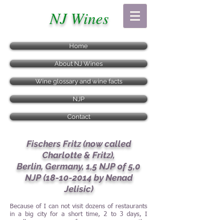
NJ Wines
Home
About NJ Wines
Wine glossary and wine facts
NJP
Contact
Fischers Fritz (now called
Charlotte & Fritz),
Berlin, Germany, 1,5 NJP of 5,0
NJP
(18-10-2014
by Nenad
Jelisic)
Because of I can not visit dozens of restaurants
in a big city for a short time, 2 to 3 days, I