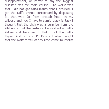
disappointment, or better to say the biggest
disaster was the main course. The worst was
that I did not get calf's kidney that I ordered, I
got the calf’s thyroid surrounded by disgusting
fat that was far from enough fried. In my
wildest, and now I have to admit, crazy fantasy I
thought that the dish was a surprise from the
kitchen or that the restaurant was short of calf's
kidney and because of that I got the calf's
thyroid instead of calf's kidney. I also thought
that the waiters will at any time come to inform
me about everything and apologize, but so much
luck I did not have. Regardless everything that I
wrote so far in this article, I must take a
minimum of 50% of the responsibility for what
happened to me because I should have
questioned everything as quickly that disgusting
fried calf's thyroid arrived at my table. Note that
there was no some type of calf's thyroid on the
menu at the Fischers Fritz then and I believe
that there never will be.
Even the "simple" crème brûlée did not Fischers
Fritz succeed with.
The only reason that I did not give 0,5 NJP to
the restaurant is the restaurant's "invisible",
super-efficient, kind, courteous and perfect