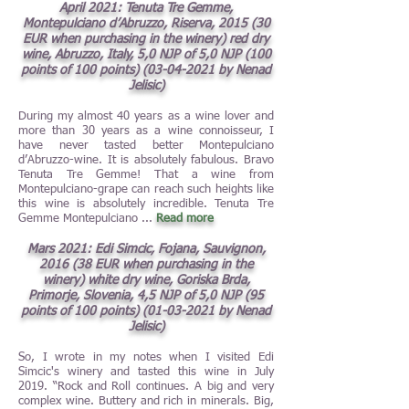
April 2021: Tenuta Tre Ge
mme,
Montepulciano d’Abruzzo, Riserva, 2015 (30
EUR when purchasing in the winery) red dry
wine, Abruzzo, Italy, 5,0 NJP of 5,0 NJP (100
points of 100 points)
(03-04-2021
by Nenad
Jelisic)
During my almost 40 years as a wine lover and
more than 30 years as a wine connoisseur, I
have never tasted better Montepulciano
d’Abruzzo-wine. It is absolutely fabulous. Bravo
Tenuta Tre Gemme! That a wine from
Montepulciano-grape can reach such heights like
this wine is absolutely incredible. Tenuta Tre
Gemme Montepulciano ...
Read more
Mars 2021: Edi Simcic, Fojana, Sauvignon,
2016 (38 EUR when purchasing in the
winery) white dry wine, Goriska Brda,
Primorje, Slovenia, 4,5 NJP of 5,0 NJP (95
points of 100 points)
(01-03-2021
by Nenad
Jelisic)
So, I wrote in my notes when I visited Edi
Simcic's winery and tasted this wine in July
2019. “Rock and Roll continues. A big and very
complex wine. Buttery and rich in minerals. Big,