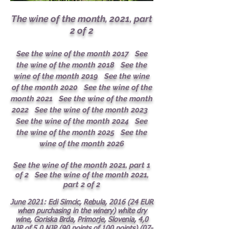
The wine of the month, 2021, part
2 of 2
See the wine of the month 2017
See
the wine of the month 2018
See the
wine of the month 2019
See the wine
of the month 2020
See the wine of the
month 2021
See the wine of the month
2022
See the wine of the month 2023
See the wine of the month 2024
See
the wine of the month 2025
See the
wine of the month 2026
See the wine of the month 2021, part 1
of 2
See the wine of the month 2021,
part 2 of 2
June 2021: Edi Simcic, Rebula, 2016 (24 EUR
when purchasing in the winery) white dry
wine, Goriska Brda, Primorje, Slovenia, 4,0
NJP of 5,0 N
JP (90 points of 100 points)
(07-