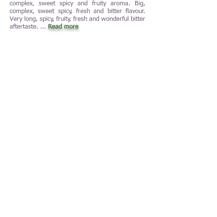
complex, sweet spicy and fruity aroma. Big,
complex, sweet spicy, fresh and bitter flavour.
Very long, spicy, fruity, fresh and wonderful bitter
aftertaste. ...
Read more
February 2021: Churchill's, Late Bottled
Vintage, 2016 (19 EUR/23 USD in Sweden)
port wine, Porto, Douro, Portugal, 5,0 of 5,0
NJP (100 points of 100 points)
(04-02-2021
by Nenad Jelisic)
This is the best Late Bottled Vintage-port wine
that I have tasted so far. And I have tasted
many. This applies to both Churchill's Late
Bottled Vintage and Late Bottled Vintage of all
other port wine producers. It is unbelievable that
five vintages in a row of one and the same wine
got 4,0 NJP or more of the possible 5,0 NJP
(2012: 4,0 ...
Read more
January 2021: Tommasi, Amarone della
Valpolicella Classico, 2016 (30 EUR/36 USD in
Sweden) red dry blend wine, Amarone della
Valpolicella Classico, Veneto, Italy, 4,0 of 5,0
NJP (90 points of 100 points)
(04-01-2021
by Nenad Jelisic)