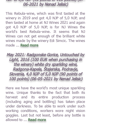
06-2021
by Nenad Jelisic)
This Rebula-wine, which was first tasted at the
winery in 2019 and got 4,0 NJP of 5,0 NJP, and
then tasted at home at NJ Wines 2021 and again
got 4,0 NJP of 5,0 NJP, is for NJ Wines the
world's best Rebula-wine. It seems that NJ
Wines can not get enough of the brilliant white
wines made by the winery Edi Simcic. The wines
made ...
Read more
May 2021: Radgonske Gorice, Untouched by
Light, 20
16 (100 EUR when purchasing in
the
winery) white dry sparkling wine,
Radgona-Kapela, Štajerska, Podravje,
Slovenia, 4,0 NJP of 5,0 NJP (90 points of
100 points)
(06-05-2021
by Nenad Jelisic)
Here we have the world's most unique sparkling
wine. Unique thanks to the fact that both its
harvest and its entire production process
(including aging and bottling) has taken place
under darkness. To be able to work under such
working conditions, workers wore night vision
goggles. Last but not least, before any bottle is
allowed to ...
Read more