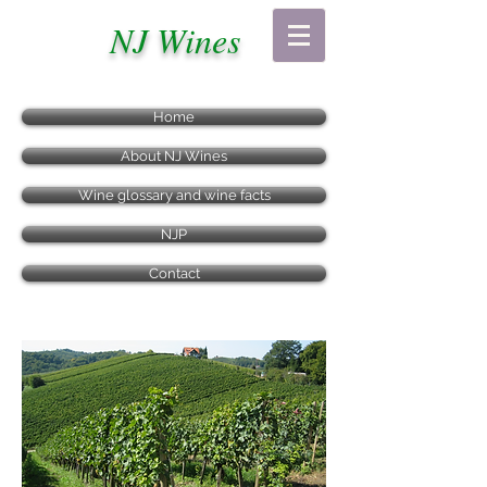
NJ Wines
Home
About NJ Wines
Wine glossary and wine facts
NJP
Contact