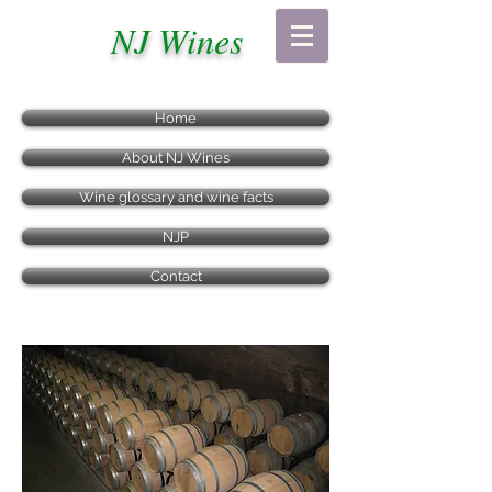
NJ Wines
Home
About NJ Wines
Wine glossary and wine facts
NJP
Contact