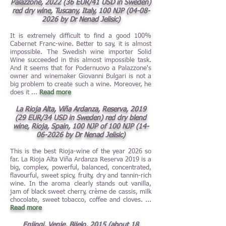
Palazzone, 2022 (36 EUR/41 USD in Sweden)
red dry wine, Tuscany, Italy, 100 NJP
(04-08-
2026
by Dr Nenad Jelisic)
It is extremely difficult to find a good 100%
Cabernet Franc-wine. Better to say, it is almost
impossible. The Swedish wine importer Solid
Wine succeeded in this almost impossible task.
And it seems that for Podernuovo a Palazzone's
owner and winemaker Giovanni Bulgari is not a
big problem to create such a wine. Moreover, he
does it
...
Read more
La Rioja Alta, Viña Ardanza, Reserva, 2019
(29 EUR/34 USD in Sweden) red dry blend
wine, Rioja, Spain, 100 NJP of 100 NJP
(14-
06-2026
by Dr Nenad Jelisic)
This is the best Rioja-wine of the year 2026 so
far. La Rioja Alta Viña Ardanza Reserva 2019 is a
big, complex, powerful, balanced, concentrated,
flavourful, sweet spicy, fruity, dry and tannin-rich
wine. In the aroma clearly stands out vanilla,
jam of black sweet cherry, crème de cassis, milk
chocolate, sweet tobacco, coffee and cloves.
...
Read more
Enjingi, Venje, Bijelo, 2015 (about 18