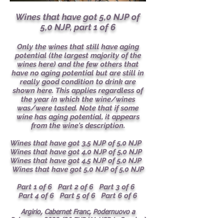
Wines that have got 5,0 NJP of
5,0 NJP, part 1 of 6
Only the wines that still have aging
potential (the largest majority of the
wines here) and the few others that
have no aging potential but are still in
really good condition to drink are
shown here. This applies regardless of
the year in which the wine/wines
was/were tasted. Note that if some
wine has aging potential, it appears
from the wine's description.
Wines that have got 3,5 NJP of 5,0 NJP
Wines that have got 4,0 NJP of 5,0 NJP
Wines that have got 4,5 NJP of 5,0 NJP
Wines that have got 5,0 NJP of 5,0 NJP
Part 1 of 6
Part 2 of 6
Part 3 of 6
Part 4 of 6
Part 5 of 6
Part 6 of 6
Argirio, Cabernet Franc, Podernuovo a