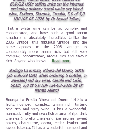
EUR/22 USD; selling price on the internet
excluding delivery costs) white dry blend
wine, Kutjevo, Slavonia, Croatia, 5,0 of 5,0
NJP
(05-05-2026
by Dr Nenad Jelisic)
That a white wine can be so complex and
concentrated, and have such a good tannin
structure is absolutely incredible. Unlike the
2006 vintage, this fabulous vintage, and the
same applies to the 2008 vintage, is
considerably more tannin rich, but still very
complex, concentrated, aroma rich and flavour
rich. Anyone who knows
...
Read more
Bodega La Ermita, Ribera del Duero, 2019
(25 EUR/29 USD, when ordering 6 bottles, in
Sweden) red dry wine, Castile and León,
Spain, 5,0 of 5,0 NJP
(24-03-2026
by Dr
Nenad Jelisic)
Bodega La Ermita Ribera del Duero 2019 is a
fruity, nuanced, complex, tannin rich, tartaric
acid rich and spicy wine. It has a wonderful,
nuanced, fruity and sweetish aroma of ripe dark
cherries (morello cherries), ripe prunes, sweet
spices, charcuterie, cocoa, cedar, leather and
sweet tobacco. It has a wonderful, nuanced and