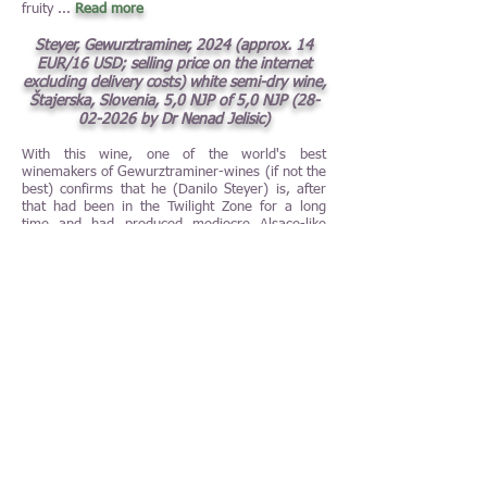
fruity
...
Read more
Steyer, Gewurztraminer, 2024 (approx. 14
EUR/16 USD; selling price on the internet
excluding delivery costs) white semi-dry wine,
Štajerska, Slovenia, 5,0 NJP of 5,0 NJP
(28-
02-2026
by Dr Nenad Jelisic)
With this wine, one of the world's best
winemakers of Gewurztraminer-wines (if not the
best) confirms that he (Danilo Steyer) is, after
that had been in the Twilight Zone for a long
time and had produced mediocre Alsace-like
sweet and uninspiring Gewurztraminer-wines,
definitely on the way back. Back to absolutely
brilliant dry
...
Read more
Churchill's, Late Bottled Vintage, 2020 (23
EUR/27 USD in Sweden) port wine, Porto,
Douro, Portugal, 5,0 NJP of 5,0 NJP (100
points of 100 points)
(31-01-2026
by Nenad
Jelisic)
There is the fairy tale The Lord of the Rings, but
there is also the fairy tale of the Churchill's Late
Bottled Vintage, and this fairy tale seems never
ending. It is extremely fascinating that a winery