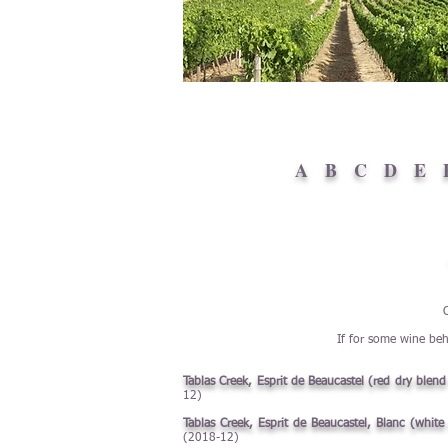
A
B
C
D
E
If for some wine beh
Tablas Creek, Esprit de Beaucastel (red dry blen
12)
Tablas Creek, Esprit de Beaucastel, Blanc (whit
(2018-12)