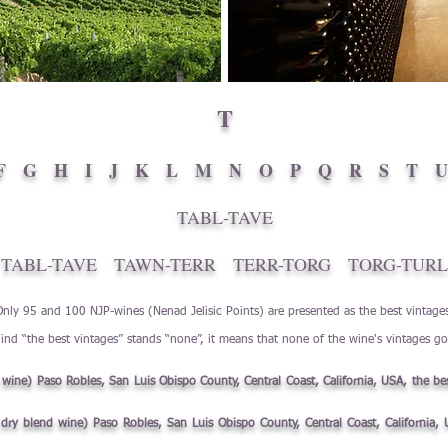
T
F
G
H
I
J
K
L
M
N
O
P
Q
R
S
T
U
TABL-TAVE
TABL-TAVE
TAWN-TERR
TERR-TORG
TORG-TURL
Only 95 and 100 NJP-wines (Nenad Jelisic Points) are presented as the best vintage
ind “the best vintages” stands “none”, it means that none of the wine's vintages g
d wine) Paso Robles, San Luis Obispo County, Central Coast, California, USA, the be
e dry blend wine) Paso Robles, San Luis Obispo County, Central Coast, California,