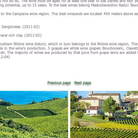
 not do so. The wine must be aged for at least one year in oak barrels and two years
ing potential, up to 15 years. To the best wines belong Mastroberardino Radici Taur
 to the Campania wine region. The best vineyards are located 450 meters above sea
d Sangiovese. (2011-02)
neral rich clay. (2011-02)
Southern Rhône wine district, which in turn belongs to the Rhône wine region. The
pes in the wine's production. 3 grapes are white wine grapes: Bourboulenc, Clairett
ah. The majority of wines are produced by that juice from grape skins are added t
12-04)
Previous page
Next page