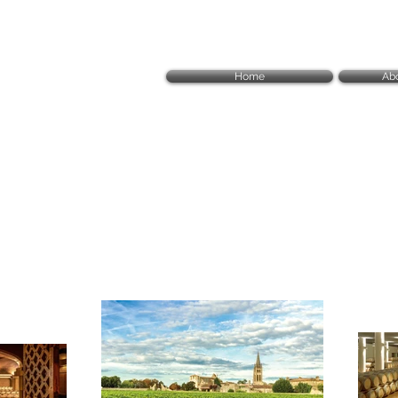
Home
Ab