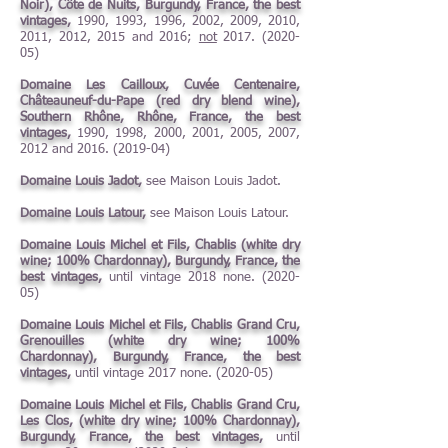
Noir), Côte de Nuits, Burgundy, France, the best
vintages,
1990, 1993, 1996, 2002, 2009, 2010,
2011, 2012, 2015 and 2016;
not
2017. (2020-
05)
Domaine Les Cailloux, Cuvée Centenaire,
Châteauneuf-du-Pape (red dry blend wine),
Southern Rhône, Rhône, France, the best
vintages,
1990, 1998, 2000, 2001, 2005, 2007,
2012 and
2016. (2019-04)
Domaine Louis Jadot,
see Maison Louis Jadot.
Domaine Louis Latour,
see Maison Louis Latour.
Domaine Louis Michel et Fils, Chablis (white dry
wine; 100% Chardonnay), Burgundy, France, the
best vintages,
until vintage 2018 none. (2020-
05)
Domaine Louis Michel et Fils, Chablis Grand Cru,
Grenouilles (white dry wine; 100%
Chardonnay), Burgundy, France, the best
vintages,
until vintage 2017 none. (2020-05)
Domaine Louis Michel et Fils, Chablis Grand Cru,
Les Clos, (white dry wine; 100% Chardonnay),
Burgundy, France, the best vintages,
until