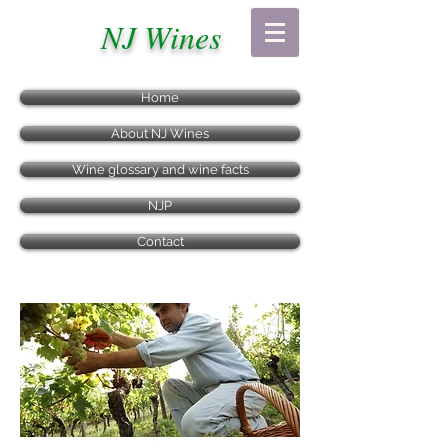
NJ Wines
Home
About NJ Wines
Wine glossary and wine facts
NJP
Contact