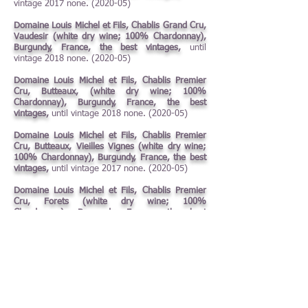
vintage 2017 none. (2020-05)
Domaine Louis Michel et Fils, Chablis Grand Cru,
Vaudesir (white dry wine; 100% Chardonnay),
Burgundy, France, the best vintages,
until
vintage 2018 none. (2020-05)
Domaine Louis Michel et Fils, Chablis Premier
Cru, Butteaux, (white dry wine; 100%
Chardonnay), Burgundy, France, the best
vintages,
until vintage 2018 none. (2020-05)
Domaine Louis Michel et Fils, Chablis Premier
Cru, Butteaux, Vieilles Vignes (white dry wine;
100% Chardonnay), Burgundy, France, the best
vintages,
until vintage 2017 none. (2020-05)
Domaine Louis Michel et Fils, Chablis Premier
Cru, Forets (white dry wine; 100%
Chardonnay), Burgundy, France, the best
vintages,
until vintage 2018 none. (2020-05)
Domaine Louis Michel et Fils, Chablis Premier
Cru, Fourchaume (white dry wine; 100%
Chardonnay), Burgundy, France, the best
vintages,
until vintage 2017 none. (2020-05)
Domaine Louis Michel et Fils, Chablis Premier