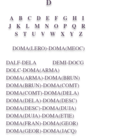
D
A
B
C
D
E
F
G
H
I
J
K
L
M
N
O
P
Q
R
S
T
U
V
W
X
Y
Z
DOMA(LERO)-DOMA(MEOC)
DALF-DELA
DEMI-DOCG
DOLC-DOMA(ARMA)
DOMA(ARMA)-DOMA(BRUN)
DOMA(BRUN)-DOMA(COMT)
DOMA(COMT)-DOMA(DELA)
DOMA(DELA)-DOMA(DESC)
DOMA(DESC)-DOMA(DUJA)
DOMA(DUJA)-DOMA(ETIE)
DOMA(FRAN)-DOMA(GEOR)
DOMA(GEOR)-DOMA(JACQ)