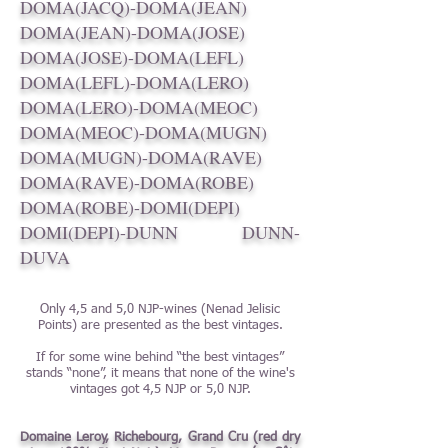
DOMA(JACQ)-DOMA(JEAN)
DOMA(JEAN)-DOMA(JOSE)
DOMA(JOSE)-DOMA(LEFL)
DOMA(LEFL)-DOMA(LERO)
DOMA(LERO)-DOMA(MEOC)
DOMA(MEOC)-DOMA(MUGN)
DOMA(MUGN)-DOMA(RAVE)
DOMA(RAVE)-DOMA(ROBE)
DOMA(ROBE)-DOMI(DEPI)
DOMI(DEPI)-DUNN
DUNN-
DUVA
Only 4,5 and 5,0 NJP-wines (Nenad Jelisic
Points) are presented as the best vintages.
If for some wine behind “the best vintages”
stands “none”, it means that none of the wine's
vintages got 4,5 NJP or 5,0 NJP.
Domaine Leroy, Richebourg, Grand Cru (red dry