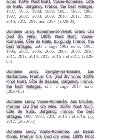
wine; 100% Pinot Noir), Vosne-Romanée, Côte
de Nuits, Burgundy, France, the best vintages,
1937, 1955, 1988, 1990, 1993, 1995, 1996,
1997, 2002, 2003, 2009, 2010, 2012, 2013,
2014, 2015, 2016 and
2017. (2020-05)
Domaine Leroy, Romanee-St-Vivant, Grand Cru
(red dry wine; 100% Pinot Noir), Vosne-
Romanée, Côte de Nuits, Burgundy, France, the
best vintages,
until vintage 1992 none; 1993,
1996, 2002, 2005, 2006, 2008, 2009, 2010,
2011, 2012, 2014, 2015, 2016 and
2017. (2020-
05)
Domaine Leroy, Savigny-les-Beaune, Les
Narbantons, Premier Cru (red dry wine; 100%
Pinot Noir), Côte de Beaune, Burgundy, France,
the best vintages,
until vintage 2017 none.
(2020-05)
Domaine Leroy, Vosne-Romanée,
Aux Brulées,
Premier Cru (red dry wine; 100% Pinot Noir),
Côte de Nuits, Burgundy, France, the best
vintages,
1990, 1993, 2010, 2015 and 2016;
not
2017. (2020-05)
Domaine Leroy, Vosne-Romanée, Les Beaux
Monts, Premier Cru (red dry wine; 100% Pinot