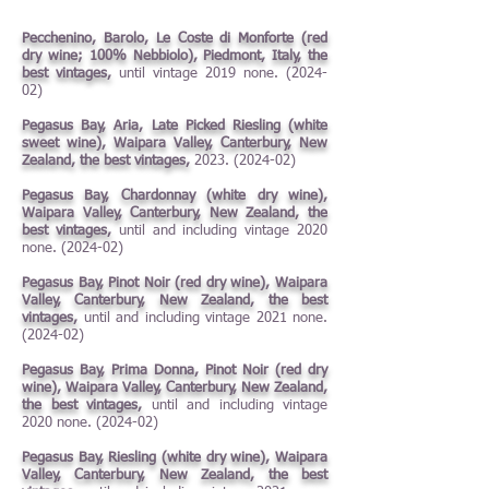
Pecchenino, Barolo, Le Coste di Monforte (red
dry wine; 100% Nebbiolo), Piedmont, Italy, the
best vintages,
until vintage 2019 none. (2024-
02)
Pegasus Bay, Aria, Late Picked Riesling (white
sweet wine), Waipara Valley, Canterbury, New
Zealand, the best vintages,
2023. (2024-02)
Pegasus Bay, Chardonnay (white dry wine),
Waipara Valley, Canterbury, New Zealand, the
best vintages,
until and including vintage 2020
none.
(2024-02)
Pegasus Bay, Pinot Noir (red dry wine), Waipara
Valley, Canterbury, New Zealand, the best
vintages,
until and including vintage 2021 none.
(2024-02)
Pegasus Bay, Prima Donna, Pinot Noir (red dry
wine), Waipara Valley, Canterbury, New Zealand,
the best vintages,
until and including vintage
2020 none. (2024-02)
Pegasus Bay, Riesling (white dry wine), Waipara
Valley, Canterbury, New Zealand, the best