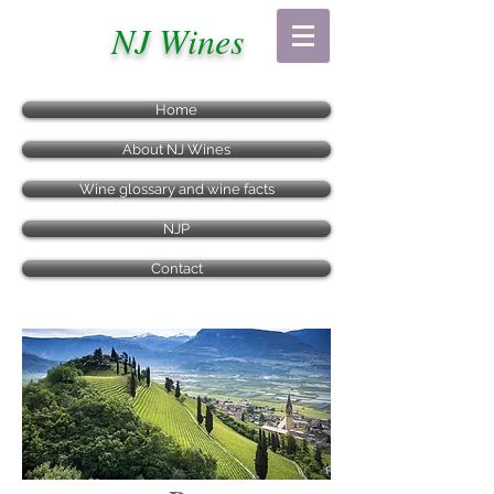
NJ Wines
Home
About NJ Wines
Wine glossary and wine facts
NJP
Contact