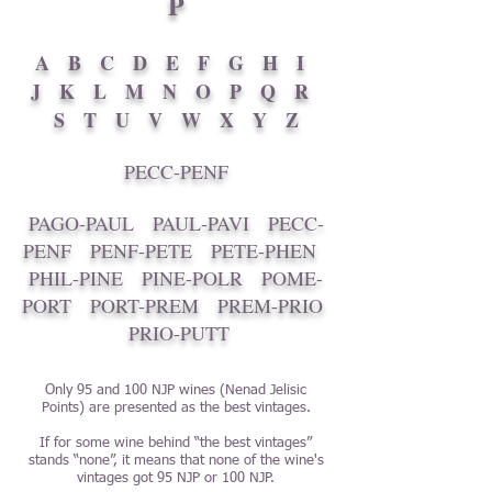
P
A
B
C
D
E
F
G
H
I
J
K
L
M
N
O
P
Q
R
S
T
U
V
W
X
Y
Z
PECC-PENF
PAGO-PAUL
PAUL-PAVI
PECC-
PENF
PENF-PETE
PETE-PHEN
PHIL-PINE
PINE-POLR
POME-
PORT
PORT-PREM
PREM-PRIO
PRIO-PUTT
Only 95 and 100 NJP wines (Nenad Jelisic
Points) are presented as the best vintages.
If for some wine behind “the best vintages”
stands “none”, it means that none of the wine's
vintages got 95 NJP or 100 NJP.