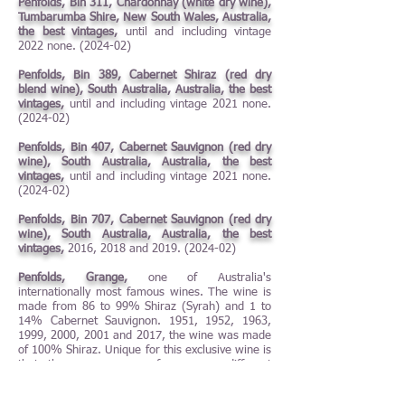
Penfolds, Bin 311, Chardonnay (white dry wine),
Tumbarumba Shire, New South Wales, Australia,
the best vintages,
until and including vintage
2022 none. (2024-02)
Penfolds, Bin 389, Cabernet Shiraz (red dry
blend wine), South Australia, Australia, the best
vintages,
until and including vintage 2021 none.
(2024-02)
Penfolds, Bin 407, Cabernet Sauvignon (red dry
wine), South Australia, Australia, the best
vintages,
until and including vintage 2021 none.
(2024-02)
Penfolds, Bin 707, Cabernet Sauvignon (red dry
wine), South Australia, Australia, the best
vintages,
2016, 2018 and
2019. (2024-02)
Penfolds, Grange,
one of Australia's
internationally most famous wines. The wine is
made from 86 to 99% Shiraz (Syrah) and 1 to
14% Cabernet Sauvignon. 1951, 1952, 1963,
1999, 2000, 2001 and 2017, the wine was made
of 100% Shiraz. Unique for this exclusive wine is
that the grapes come from many different
vineyards, which are not even located in the
same wine region. When the grapes come to the