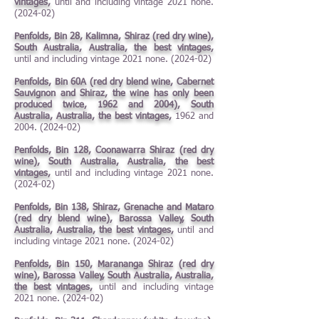
vintages,
until and including vintage 2021 none.
(2024-02)
Penfolds, Bin 28, Kalimna, Shiraz (red dry wine),
South Australia, Australia, the best vintages,
until and including vintage 2021 none. (2024-02)
Penfolds, Bin 60A (red dry blend wine, Cabernet
Sauvignon and Shiraz, the wine has only been
produced twice, 1962 and 2004), South
Australia, Australia, the best vintages,
1962 and
2004. (2024-02)
Penfolds, Bin 128, Coonawarra Shiraz (red dry
wine), South Australia, Australia, the best
vintages,
until and including vintage 2021 none.
(2024-02)
Penfolds, Bin 138, Shiraz, Grenache and Mataro
(red dry blend wine), Barossa Valley, South
Australia, Australia, the best vintages,
until and
including vintage 2021 none. (2024-02)
Penfolds, Bin 150, Marananga Shiraz (red dry
wine), Barossa Valley, South Australia, Australia,
the best vintages,
until and including vintage
2021 none. (2024-02)